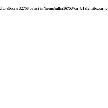
 to allocate 32768 bytes) in
/home/satka16753/xn--b1afymjbx.xn--p1