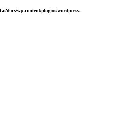
ai/docs/wp-content/plugins/wordpress-