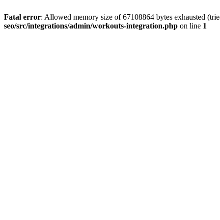
Fatal error
: Allowed memory size of 67108864 bytes exhausted (tried
seo/src/integrations/admin/workouts-integration.php
on line
1